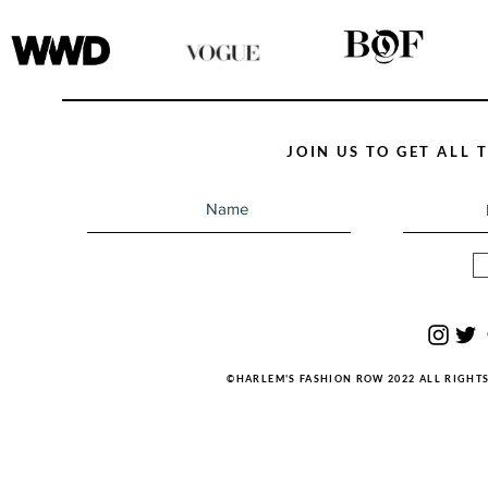
JOIN US TO GET ALL
©HARLEM'S FASHION ROW 2022 ALL RIGHT