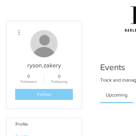
More actions
ryson.zakery
Events
0
0
Track and manag
Followers
Following
Follow
Upcoming
Profile