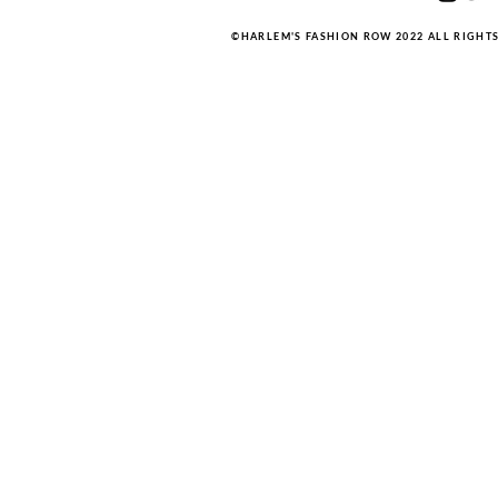
©HARLEM'S FASHION ROW 2022 ALL RIGHT