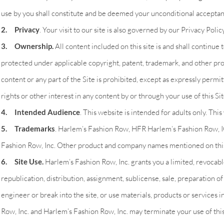
use by you shall constitute and be deemed your unconditional accepta
2. Privacy
. Your visit to our site is also governed by our Privacy Poli
3. Ownership.
All content included on this site is and shall continue 
protected under applicable copyright, patent, trademark, and other prop
content or any part of the Site is prohibited, except as expressly per
rights or other interest in any content by or through your use of this Sit
4. Intended Audience
. This website is intended for adults only. Thi
5. Trademarks
. Harlem’s Fashion Row, HFR Harlem’s Fashion Row, 
Fashion Row, Inc. Other product and company names mentioned on this
6. Site Use.
Harlem’s Fashion Row, Inc. grants you a limited, revocable
republication, distribution, assignment, sublicense, sale, preparation of
engineer or break into the site, or use materials, products or services i
Row, Inc. and Harlem’s Fashion Row, Inc. may terminate your use of this