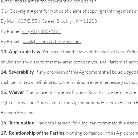
authorized to act on the copyright owner's behalf.
Our Copyright Agent for Notice of claims of copyright infringement on 
By Mail: 607 E. 55th Street, Brooklyn, NY 11203
By Phone:
+1 (901) 335-2361
By E-mail:
june@harlemsfashionrow.com
13. Applicable Law
. You agree that the laws of the state of New York,
of Use and any dispute that may arise between you and Harlem’s Fashion R
14. Severability.
If any provision of this Agreement shall be adjudged 
shall be limited or eliminated to the minimum extent necessary so that 
15. Waiver
. The failure of Harlem’s Fashion Row, Inc. to exercise or e
right or provision. Any waiver of this Agreement by Harlem’s Fashion R
Fashion Row, Inc.
16. Termination.
Harlem’s Fashion Row, Inc. may terminate this Agreem
17. Relationship of the Parties.
Nothing contained in this Agreement or