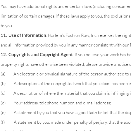
You may have additional rights under certain laws (including consumer 
limitation of certain damages. If these laws apply to you, the exclusions
to you.
11. Use of Information
. Harlem’s Fashion Row, Inc. reserves the right
and all information provided by you in any manner consistent with our P
12. Copyrights and Copyright Agent
. If you believe your work has b
property rights have otherwise been violated, please provide a notice 
(a) An electronic or physical signature of the person authorized to ac
(b) A description of the copyrighted work that you claim has been i
(c) A description of where the material that you claim is infringing is
(d) Your address, telephone number, and e-mail address;
(e) A statement by you that you have a good faith belief that the dispu
(f) A statement by you, made under penalty of perjury, that the above