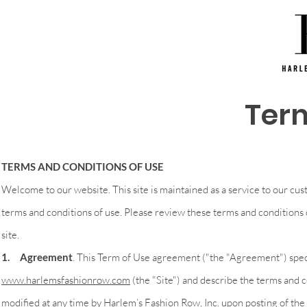
Term
TERMS AND CONDITIONS OF USE
Welcome to our website. This site is maintained as a service to our cus
terms and conditions of use. Please review these terms and conditions c
site.
1. Agreement
. This Term of Use agreement ("the "Agreement") speci
www.harlemsfashionrow.com
(the "Site") and describe the terms and 
modified at any time by Harlem’s Fashion Row, Inc. upon posting of th