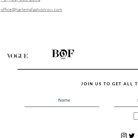
office@harlemsfashionrow.com
JOIN US TO GET ALL