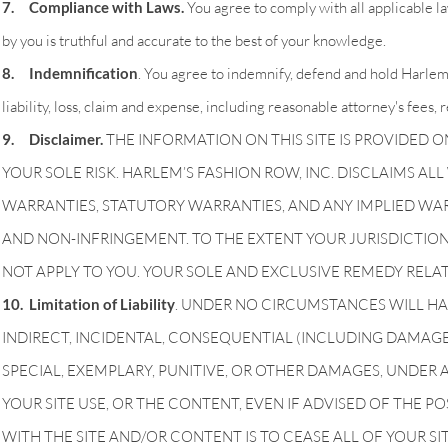
7. Compliance with Laws.
You agree to comply with all applicable l
by you is truthful and accurate to the best of your knowledge.
8. Indemnification
. You agree to indemnify, defend and hold Harlem’
liability, loss, claim and expense, including reasonable attorney's fees, 
9. Disclaimer.
THE INFORMATION ON THIS SITE IS PROVIDED ON A
YOUR SOLE RISK. HARLEM’S FASHION ROW, INC. DISCLAIMS AL
WARRANTIES, STATUTORY WARRANTIES, AND ANY IMPLIED WAR
AND NON-INFRINGEMENT. TO THE EXTENT YOUR JURISDICTION
NOT APPLY TO YOU. YOUR SOLE AND EXCLUSIVE REMEDY RELATI
10. Limitation of Liability
. UNDER NO CIRCUMSTANCES WILL HAR
INDIRECT, INCIDENTAL, CONSEQUENTIAL (INCLUDING DAMAGES F
SPECIAL, EXEMPLARY, PUNITIVE, OR OTHER DAMAGES, UNDER A
YOUR SITE USE, OR THE CONTENT, EVEN IF ADVISED OF THE P
WITH THE SITE AND/OR CONTENT IS TO CEASE ALL OF YOUR SIT