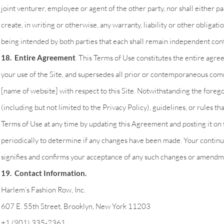
joint venturer, employee or agent of the other party, nor shall either par
create, in writing or otherwise, any warranty, liability or other obligatio
being intended by both parties that each shall remain independent cont
18. Entire Agreement
. This Terms of Use constitutes the entire ag
your use of the Site, and supersedes all prior or contemporaneous com
[name of website] with respect to this Site. Notwithstanding the forego
(including but not limited to the Privacy Policy), guidelines, or rules 
Terms of Use at any time by updating this Agreement and posting it on t
periodically to determine if any changes have been made. Your continu
signifies and confirms your acceptance of any such changes or amendm
19. Contact Information.
Harlem’s Fashion Row, Inc.
607 E. 55th Street, Brooklyn, New York 11203
+1 (901) 335-2361