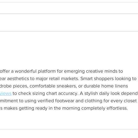
What I wish I had known the
The 
first time I secured a sponsor
1 of 4
over $10,000 for HFR’s event
(Part 2 of 4
offer a wonderful platform for emerging creative minds to 
r aesthetics to major retail markets. Smart shoppers looking to 
drobe pieces, comfortable sneakers, or durable home linens 
views
 to check sizing chart accuracy. A stylish daily look depend
mmitment to using verified footwear and clothing for every closet 
cs makes getting ready in the morning completely effortless.