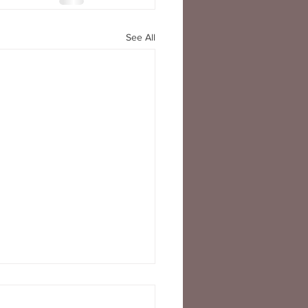
See All