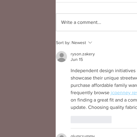
Write a comment...
Podcast: The Strongest with
Sort by:
Newest
Designer Kimberly Goldson
ryson.zakery
Jun 15
Independent design initiatives 
showcase their unique streetwea
purchase affordable family war
frequently browse 
jcpenney re
on finding a great fit and a co
update. Choosing quality fabri
Like
Reply
glumcrummy