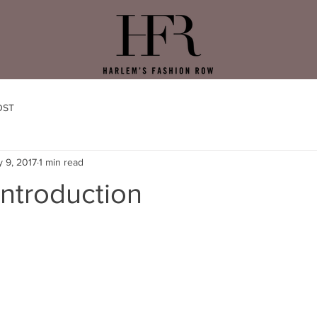
OST
 9, 2017
1 min read
ntroduction