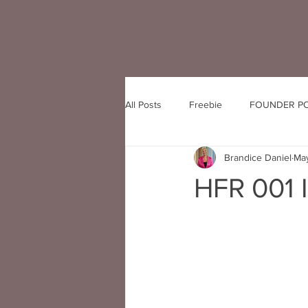
All Posts
Freebie
FOUNDER P
Brandice Daniel
May
HFR 001 I