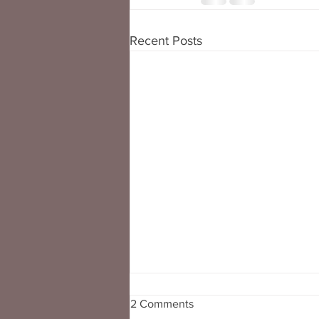
Recent Posts
2 Comments