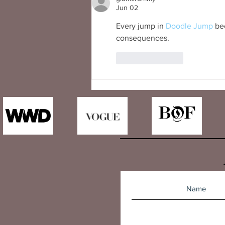
Jun 02
Every jump in 
Doodle Jump
 be
consequences.
Like
Reply