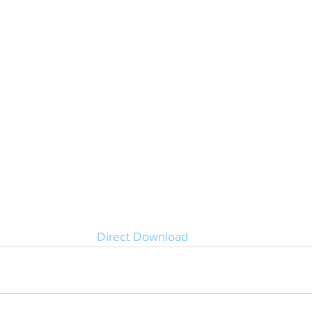
Direct Download