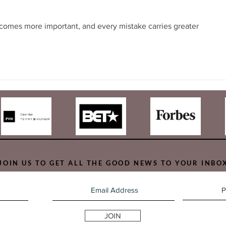
comes more important, and every mistake carries greater 
JOIN US TO GET ALL THE GOOD NEWS TO YOUR INBO
JOIN