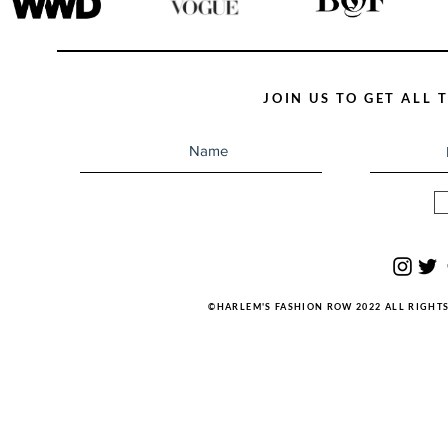
JOIN US TO GET ALL
©HARLEM'S FASHION ROW 2022 ALL RIGHT