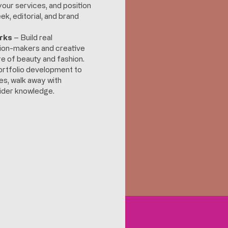
your services, and position
ek, editorial, and brand
rks
– Build real
sion-makers and creative
e of beauty and fashion.
rtfolio development to
es, walk away with
nsider knowledge.