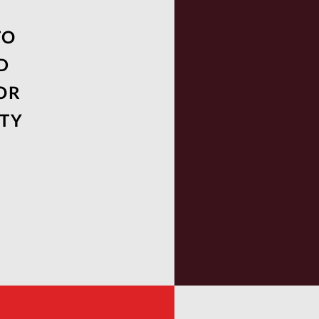
TO
D
OR
UTY