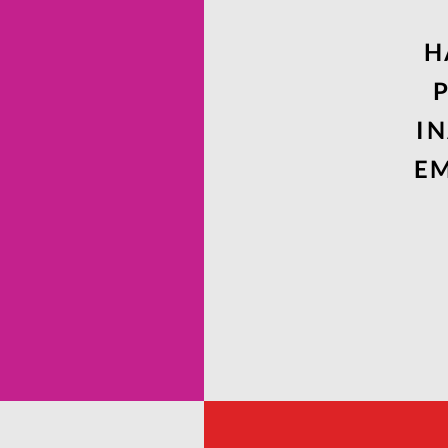
H
I
EM