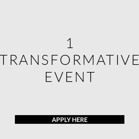
1
1
TRANSFORMATIV
TRANSFORMATIV
EVENT
EVENT
APPLY HERE