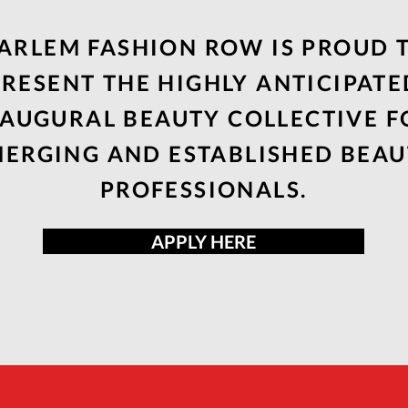
ARLEM FASHION ROW IS PROUD 
PRESENT THE HIGHLY ANTICIPATE
NAUGURAL BEAUTY COLLECTIVE F
ERGING AND ESTABLISHED BEA
PROFESSIONALS.
APPLY HERE