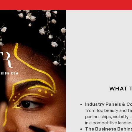
WHAT T
Industry Panels & C
from top beauty and fa
partnerships, visibility
in a competitive landsc
The Business Behin