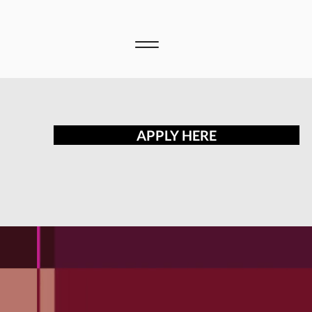
APPLY HERE