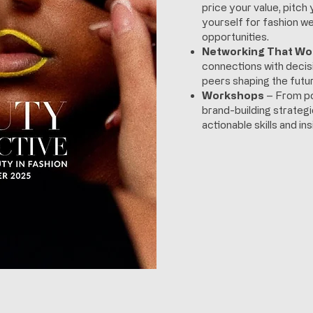
price your value, pitch 
yourself for fashion we
opportunities.
Networking That Wo
connections with deci
peers shaping the futur
Workshops
– From po
brand-building strategi
actionable skills and i