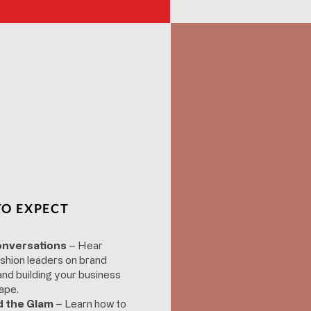
O EXPECT
onversations
– Hear
shion leaders on brand
, and building your business
ape.
d the Glam
– Learn how to