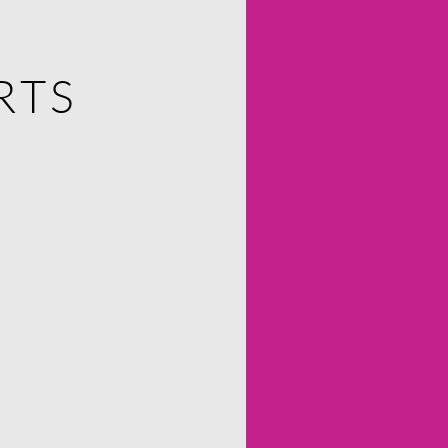
RTS
RTS